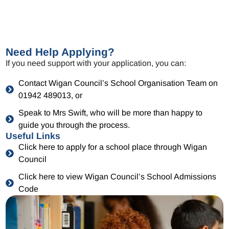
Need Help Applying?
If you need support with your application, you can:
Contact Wigan Council’s School Organisation Team on
01942 489013, or
Speak to Mrs Swift, who will be more than happy to
guide you through the process.
Useful Links
Click here to apply for a school place through Wigan
Council
Click here to view Wigan Council’s School Admissions
Code