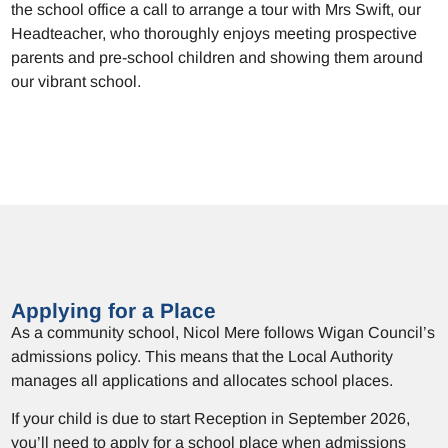
the school office a call to arrange a tour with Mrs Swift, our
Headteacher, who thoroughly enjoys meeting prospective
parents and pre-school children and showing them around
our vibrant school.
Applying for a Place
As a community school, Nicol Mere follows Wigan Council’s
admissions policy. This means that the Local Authority
manages all applications and allocates school places.
If your child is due to start Reception in September 2026,
you’ll need to apply for a school place when admissions