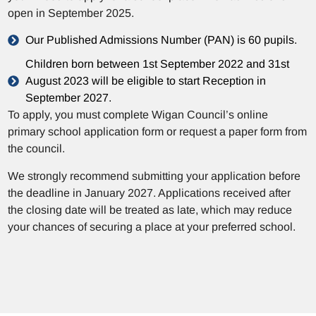
open in September 2025.
Our Published Admissions Number (PAN) is 60 pupils.
Children born between 1st September 2022 and 31st
August 2023 will be eligible to start Reception in
September 2027.
To apply, you must complete Wigan Council’s online
primary school application form or request a paper form from
the council.
We strongly recommend submitting your application before
the deadline in January 2027. Applications received after
the closing date will be treated as late, which may reduce
your chances of securing a place at your preferred school.