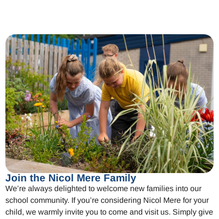
Join the Nicol Mere Family
We’re always delighted to welcome new families into our
school community. If you’re considering Nicol Mere for your
child, we warmly invite you to come and visit us. Simply give