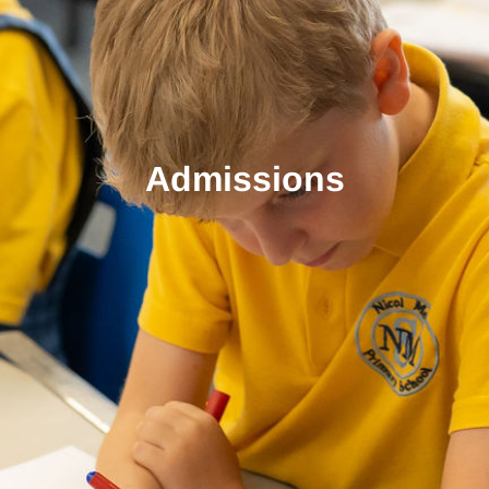
Admissions