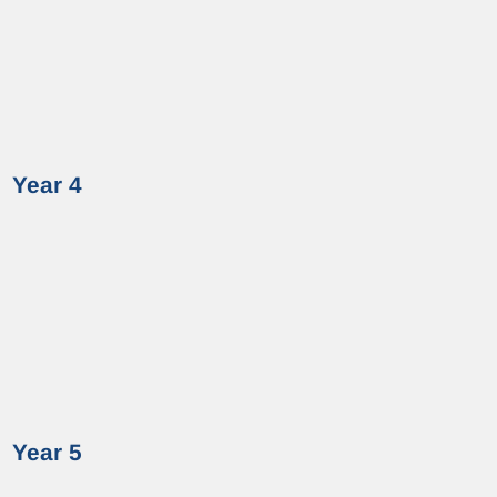
Year 4
Year 5