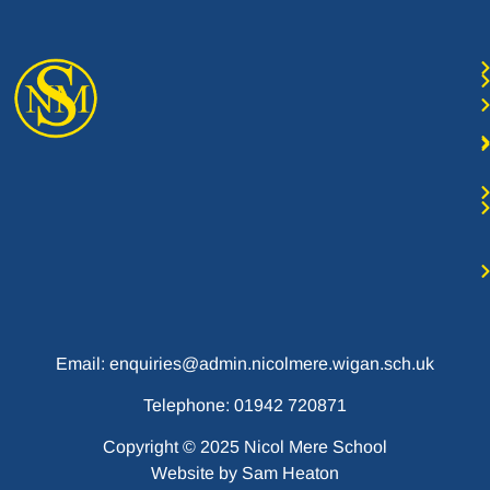
Email: enquiries@admin.nicolmere.wigan.sch.uk
Telephone: 01942 720871
Copyright © 2025 Nicol Mere School
Website by
Sam Heaton