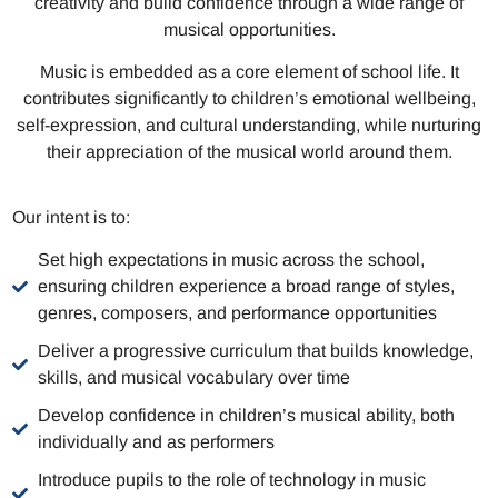
creativity and build confidence through a wide range of
musical opportunities.
Music is embedded as a core element of school life. It
contributes significantly to children’s emotional wellbeing,
self-expression, and cultural understanding, while nurturing
their appreciation of the musical world around them.
Our intent is to:
Set high expectations in music across the school,
ensuring children experience a broad range of styles,
genres, composers, and performance opportunities
Deliver a progressive curriculum that builds knowledge,
skills, and musical vocabulary over time
Develop confidence in children’s musical ability, both
individually and as performers
Introduce pupils to the role of technology in music