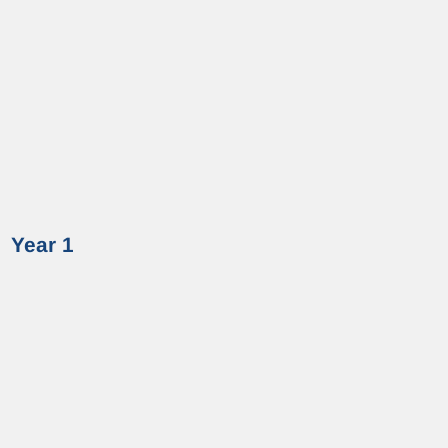
Year 1