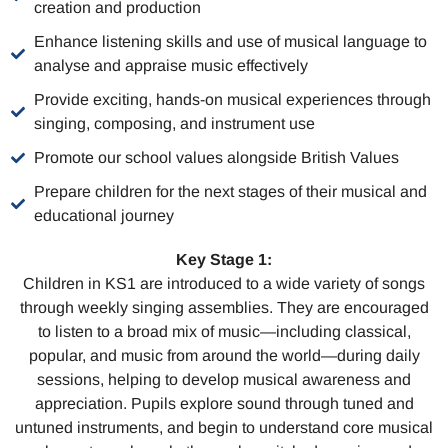
creation and production
Enhance listening skills and use of musical language to
analyse and appraise music effectively
Provide exciting, hands-on musical experiences through
singing, composing, and instrument use
Promote our school values alongside British Values
Prepare children for the next stages of their musical and
educational journey
Key Stage 1:
Children in KS1 are introduced to a wide variety of songs
through weekly singing assemblies. They are encouraged
to listen to a broad mix of music—including classical,
popular, and music from around the world—during daily
sessions, helping to develop musical awareness and
appreciation. Pupils explore sound through tuned and
untuned instruments, and begin to understand core musical