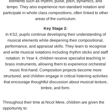
elements such as rhythm, pulse, pitch, dynamics, and
tempo. They also experience non-standard notation and
participate in whole class compositions, often linked to other
areas of the curriculum.
Key Stage 2:
In KS2, pupils continue developing their understanding of
musical elements while deepening their compositional,
performance, and appraisal skills. They learn to recognise
and write musical notations including rhythm sticks and staff
notation. In Year 4, children receive specialist teaching in
brass instruments, allowing them to experience orchestral
music first-hand. Composition projects become more
structured, and children engage in critical listening activities
that encourage thoughtful discussion about musical texture,
timbre, and form.
Throughout their time at Nicol Mere, children are given the
opportunity to: