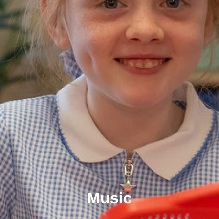
Music