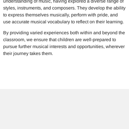
understanding of music, having explored a diverse range of
styles, instruments, and composers. They develop the ability
to express themselves musically, perform with pride, and
use accurate musical vocabulary to reflect on their learning.
By providing varied experiences both within and beyond the
classroom, we ensure that children are well-prepared to
pursue further musical interests and opportunities, wherever
their journey takes them.