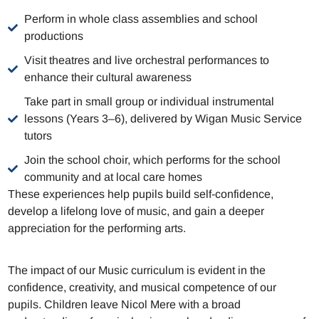
Perform in whole class assemblies and school
productions
Visit theatres and live orchestral performances to
enhance their cultural awareness
Take part in small group or individual instrumental
lessons (Years 3–6), delivered by Wigan Music Service
tutors
Join the school choir, which performs for the school
community and at local care homes
These experiences help pupils build self-confidence,
develop a lifelong love of music, and gain a deeper
appreciation for the performing arts.
The impact of our Music curriculum is evident in the
confidence, creativity, and musical competence of our
pupils. Children leave Nicol Mere with a broad