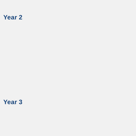
Year 2
Year 3