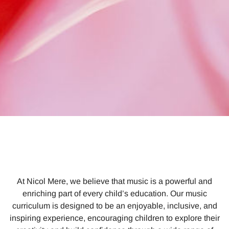
At Nicol Mere, we believe that music is a powerful and
enriching part of every child’s education. Our music
curriculum is designed to be an enjoyable, inclusive, and
inspiring experience, encouraging children to explore their