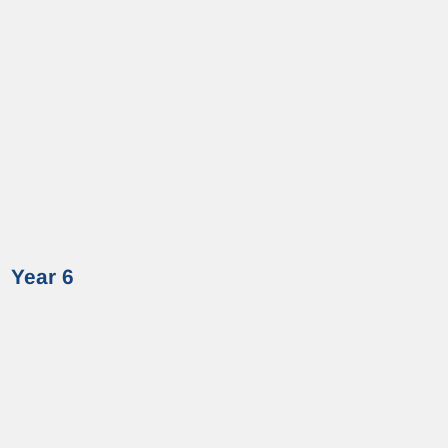
Year 6