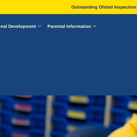
Outstanding Ofsted Inspection
onal Development
Parental Information