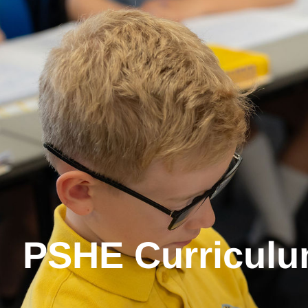
PSHE Curriculu