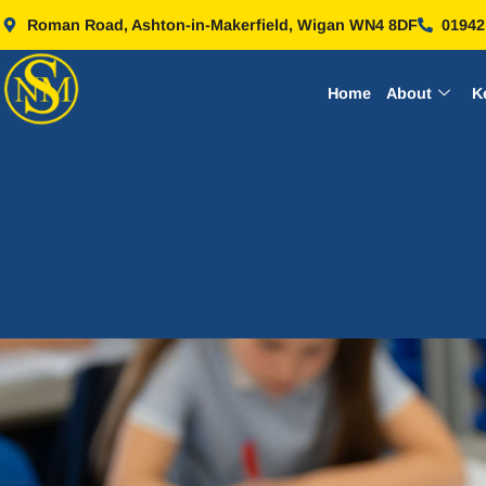
Roman Road, Ashton-in-Makerfield, Wigan WN4 8DF
01942
Home
About
K