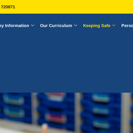
 720871
ey Information
Our Curriculum
Keeping Safe
Pers