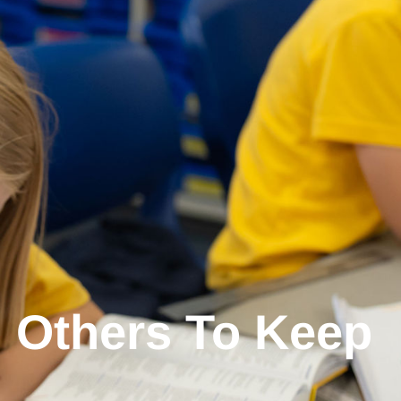
 Others To Keep