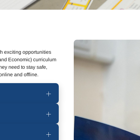
 exciting opportunities
and Economic) curriculum
hey need to stay safe,
nline and offline.