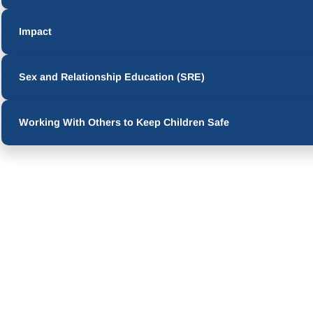
Impact
Sex and Relationship Education (SRE)
Working With Others to Keep Children Safe