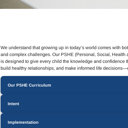
We understand that growing up in today’s world comes with both
and complex challenges. Our PSHE (Personal, Social, Health 
is designed to give every child the knowledge and confidence t
build healthy relationships, and make informed life decisions—o
Our PSHE Curriculum
Intent
Implementation