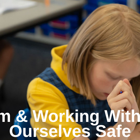
m & Working With
Ourselves Safe