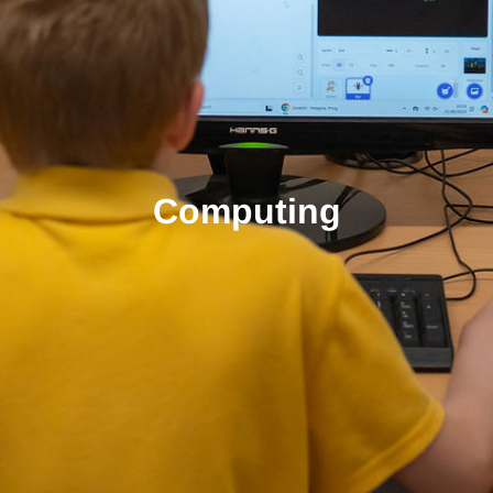
Computing