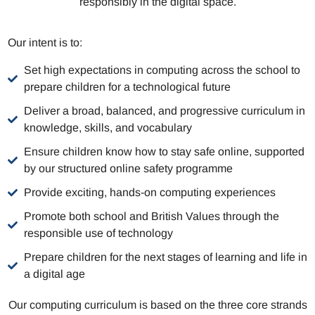
responsibly in the digital space.
Our intent is to:
Set high expectations in computing across the school to
prepare children for a technological future
Deliver a broad, balanced, and progressive curriculum in
knowledge, skills, and vocabulary
Ensure children know how to stay safe online, supported
by our structured online safety programme
Provide exciting, hands-on computing experiences
Promote both school and British Values through the
responsible use of technology
Prepare children for the next stages of learning and life in
a digital age
Our computing curriculum is based on the three core strands