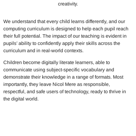
creativity.
We understand that every child learns differently, and our
computing curriculum is designed to help each pupil reach
their full potential. The impact of our teaching is evident in
pupils’ ability to confidently apply their skills across the
curriculum and in real-world contexts.
Children become digitally literate learners, able to
communicate using subject-specific vocabulary and
demonstrate their knowledge in a range of formats. Most
importantly, they leave Nicol Mere as responsible,
respectful, and safe users of technology, ready to thrive in
the digital world.