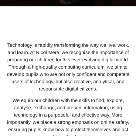
Technology is rapidly transforming the way we live, work,
and learn. At Nicol Mere, we recognise the importance of
preparing our children for this ever-evolving digital world.
Through a high-quality computing curriculum, we aim to
develop pupils who are not only confident and competent
users of technology, but also creative, analytical, and
responsible digital citizens.
We equip our children with the skills to find, explore,
analyse, exchange, and present information, using
technology in a purposeful and effective way. More
importantly, we place a strong emphasis on online safety,
ensuring pupils know how to protect themselves and act