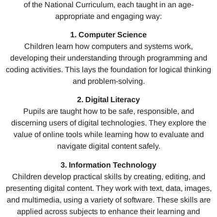
of the National Curriculum, each taught in an age-
appropriate and engaging way:
1. Computer Science
Children learn how computers and systems work,
developing their understanding through programming and
coding activities. This lays the foundation for logical thinking
and problem-solving.
2. Digital Literacy
Pupils are taught how to be safe, responsible, and
discerning users of digital technologies. They explore the
value of online tools while learning how to evaluate and
navigate digital content safely.
3. Information Technology
Children develop practical skills by creating, editing, and
presenting digital content. They work with text, data, images,
and multimedia, using a variety of software. These skills are
applied across subjects to enhance their learning and